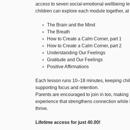
access to seven social-emotional wellbeing l
children can explore each module together, at
The Brain and the Mind
The Breath
How to Create a Calm Corner, part 1
How to Create a Calm Corner, part 2
Understanding Our Feelings
Gratitude and Our Feelings
Positive Affirmations
Each lesson runs 10–18 minutes, keeping chi
supporting focus and retention.
Parents are encouraged to join in too, making 
experience that strengthens connection while 
thrive.
Lifetime access for just 40.00!