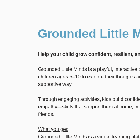
Grounded Little 
Help your child grow confident, resilient, 
Grounded Little Minds is a playful, interactiv
children ages 5–10 to explore their thoughts an
supportive way.
Through engaging activities, kids build confid
empathy—skills that support them at home, in 
friends.
What you get:
Grounded Little Minds is a virtual learning plat