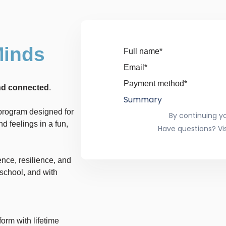
Minds
Full name*
Email*
Payment method*
and connected
.
Summary
e program designed for
By continuing y
d feelings in a fun,
Have questions? Vis
ence, resilience, and
school, and with
form with lifetime