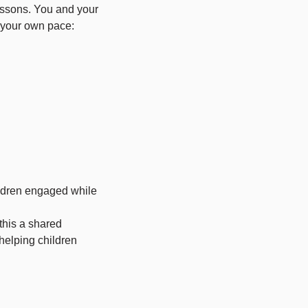
essons. You and your
 your own pace:
ldren engaged while
this a shared
helping children