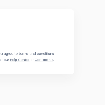
ou agree to
terms and conditions
it our
Help Center
or
Contact Us
.