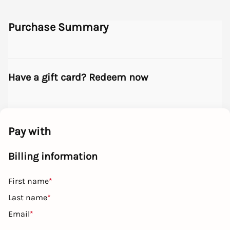
Purchase Summary
Have a gift card? Redeem now
Pay with
Billing information
First name
*
Last name
*
Email
*