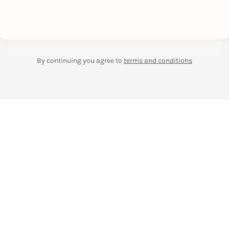
By continuing you agree to
terms and conditions